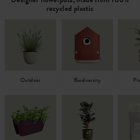
recycled plastic
Outdoor
Biodiversity
Pr