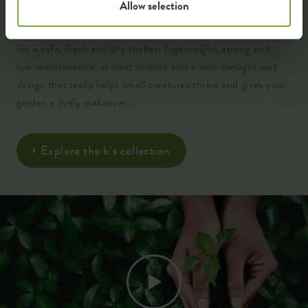
Allow selection
Crafted from 100% recycled, high-quality plastic and
engineered with clever insulation, ventilation and drainage
for a safe, fresh and dry shelter. Lightweight, strong and
low-maintenance, in matt colours and a well-thought-out
design that really helps small creatures thrive and gives your
garden a lively makeover.
Explore the b’s collection