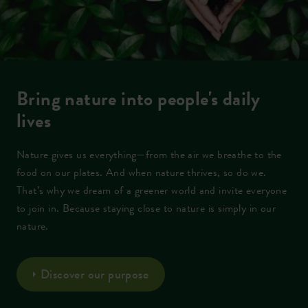
Bring nature into people's daily
lives
Nature gives us everything—from the air we breathe to the
food on our plates. And when nature thrives, so do we.
That’s why we dream of a greener world and invite everyone
to join in. Because staying close to nature is simply in our
nature.
Discover our purpose