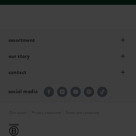
assortment
our story
contact
social media
Disclaimer
Privacy statement
Terms and conditions