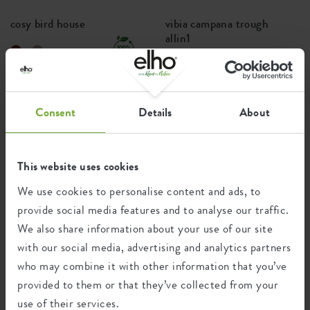
cosy bird house
vibia campana trough
allin1
+4
Price from
£14.99
Price from
£26.99
Consent
Details
About
PREMIUM
This website uses cookies
We use cookies to personalise content and ads, to
provide social media features and to analyse our traffic.
We also share information about your use of our site
with our social media, advertising and analytics partners
who may combine it with other information that you’ve
vivo next long
june split
provided to them or that they’ve collected from your
use of their services.
+2