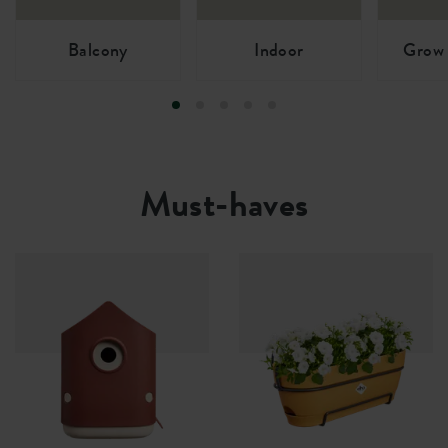
Balcony
Indoor
Grow 
Must-haves