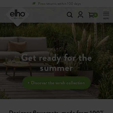
Free
returns within 100 days
0
MENU
Get ready for the
summer
Discover the sereh collection
Designer flowerpots, made from 100%