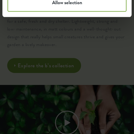
Allow selection
Crafted from 100% recycled, high-quality plastic and
engineered with clever insulation, ventilation and drainage
for a safe, fresh and dry shelter. Lightweight, strong and
low-maintenance, in matt colours and a well-thought-out
design that really helps small creatures thrive and gives your
garden a lively makeover.
Explore the b’s collection