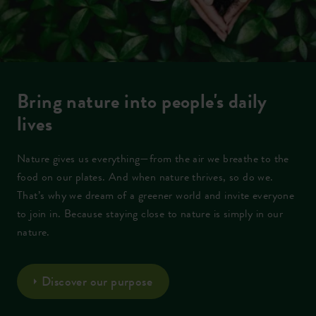
Bring nature into people's daily
lives
Nature gives us everything—from the air we breathe to the
food on our plates. And when nature thrives, so do we.
That’s why we dream of a greener world and invite everyone
to join in. Because staying close to nature is simply in our
nature.
Discover our purpose