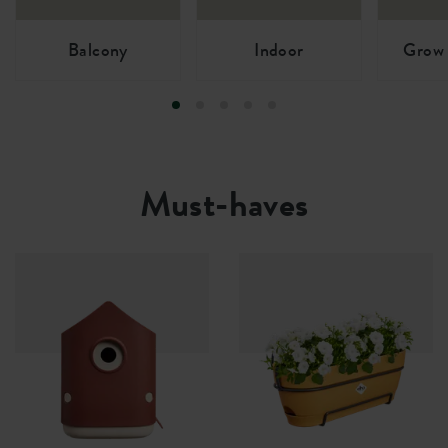
Balcony
Indoor
Grow 
Must-haves