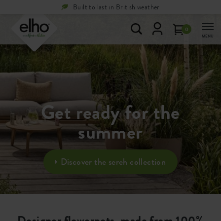
Built to last in British weather
0
MENU
Get ready for the
summer
Discover the sereh collection
Designer flowerpots, made from 100%