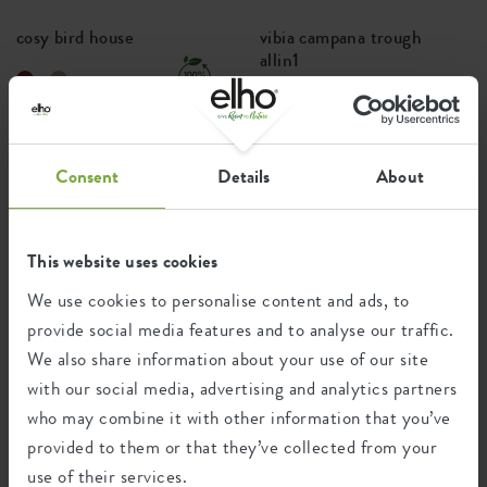
cosy bird house
vibia campana trough
allin1
+4
Price from
£14.99
Price from
£26.99
Consent
Details
About
PREMIUM
This website uses cookies
We use cookies to personalise content and ads, to
provide social media features and to analyse our traffic.
We also share information about your use of our site
with our social media, advertising and analytics partners
who may combine it with other information that you’ve
vivo next long
june split
provided to them or that they’ve collected from your
use of their services.
+2