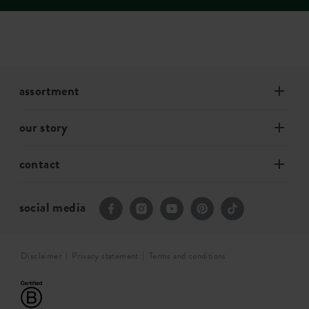
assortment
our story
contact
social media
Disclaimer
Privacy statement
Terms and conditions