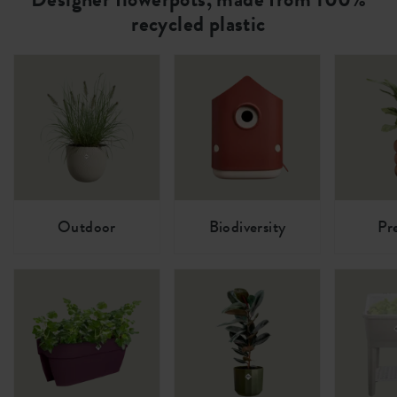
recycled plastic
Outdoor
Biodiversity
Pr