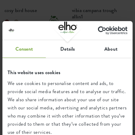
cosy bird house
vibia campana trough
allin1
+4
Price from
£14.99
Price from
£26.99
Consent
Details
About
PREMIUM
This website uses cookies
We use cookies to personalise content and ads, to
provide social media features and to analyse our traffic.
We also share information about your use of our site
with our social media, advertising and analytics partners
who may combine it with other information that you’ve
vivo next long
june split
provided to them or that they’ve collected from your
use of their services.
+2