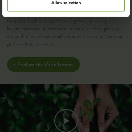
Allow selection
Crafted from 100% recycled, high-quality plastic and
engineered with clever insulation, ventilation and drainage
for a safe, fresh and dry shelter. Lightweight, strong and
low-maintenance, in matt colours and a well-thought-out
design that really helps small creatures thrive and gives your
garden a lively makeover.
Explore the b’s collection