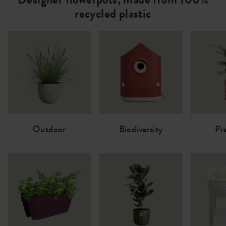
recycled plastic
Outdoor
Biodiversity
Pr