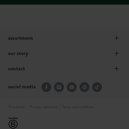
assortment
our story
contact
social media
Disclaimer
Privacy statement
Terms and conditions