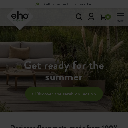
Built to last in British weather
0
MENU
Get ready for the
summer
Discover the sereh collection
Designer flowerpots, made from 100%