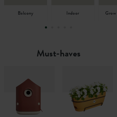
Balcony
Indoor
Grow 
Must-haves