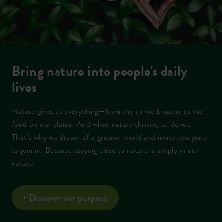
Bring nature into people's daily
lives
Nature gives us everything—from the air we breathe to the
food on our plates. And when nature thrives, so do we.
That’s why we dream of a greener world and invite everyone
to join in. Because staying close to nature is simply in our
nature.
Discover our purpose